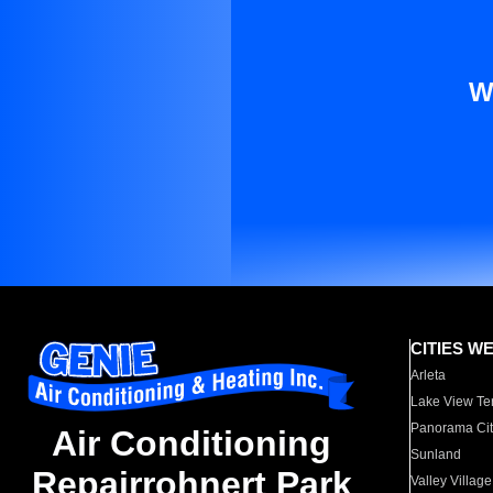
W
CITIES W
Arleta
Lake View Te
Panorama Cit
Air Conditioning
Sunland
Repairrohnert Park
Valley Village