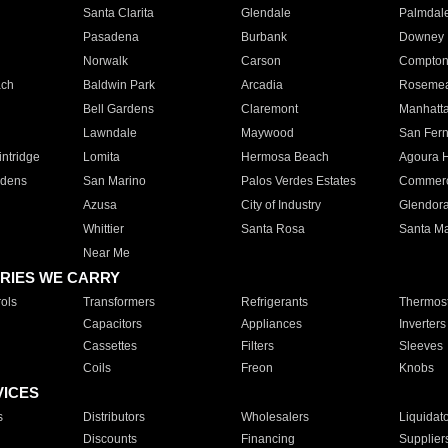
Santa Clarita
Glendale
Palmdal
Pasadena
Burbank
Downey
Norwalk
Carson
Compto
ach
Baldwin Park
Arcadia
Roseme
Bell Gardens
Claremont
Manhatt
Lawndale
Maywood
San Fer
ntridge
Lomita
Hermosa Beach
Agoura H
rdens
San Marino
Palos Verdes Estates
Commer
Azusa
City of Industry
Glendor
Whittier
Santa Rosa
Santa Ma
Near Me
RIES WE CARRY
ols
Transformers
Refrigerants
Thermost
Capacitors
Appliances
Inverters
Cassettes
Filters
Sleeves
Coils
Freon
Knobs
VICES
s
Distributors
Wholesalers
Liquidat
Discounts
Financing
Supplier