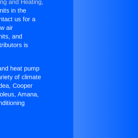
ing and Heating,
nits in the
ntact us for a
w air
nits, and
ributors is
r and heat pump
riety of climate
idea, Cooper
Soleus, Amana,
ditioning