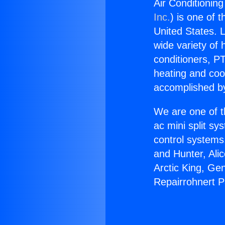
Air Conditioning
Inc.
) is one of 
United States. L
wide variety of 
conditioners, PT
heating and coo
accomplished by
We are one of t
ac mini split sy
control systems
and Hunter, Ali
Arctic King, Ge
Repairrohnert P