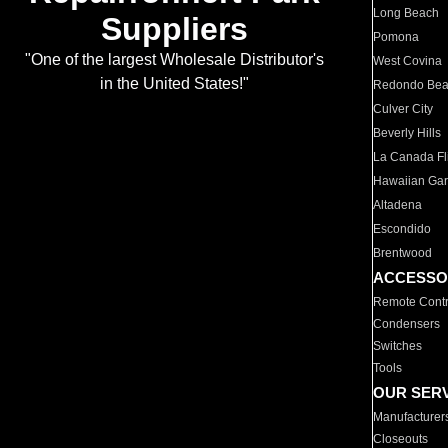
Long Beach
Suppliers
Pomona
"One of the largest Wholesale Distributor's
West Covina
in the United States!"
Redondo Be
Culver City
Beverly Hills
La Canada Fli
Hawaiian Ga
Altadena
Escondido
Brentwood
ACCESSO
Remote Contr
Condensers
Switches
Tools
OUR SER
Manufacturer
Closeouts