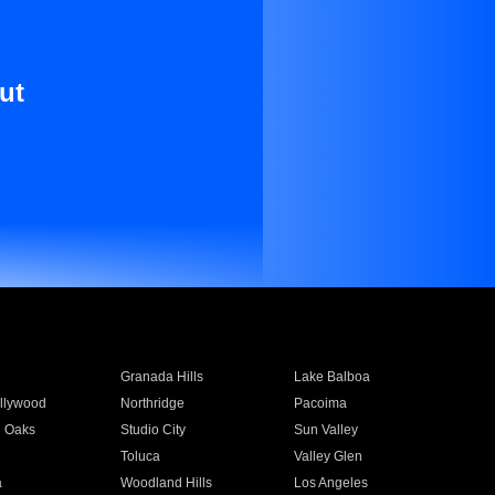
ut
Granada Hills
Lake Balboa
llywood
Northridge
Pacoima
 Oaks
Studio City
Sun Valley
Toluca
Valley Glen
a
Woodland Hills
Los Angeles