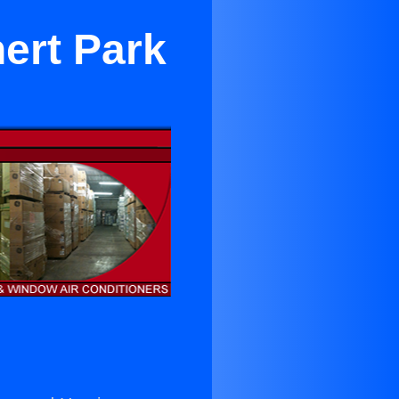
ert Park