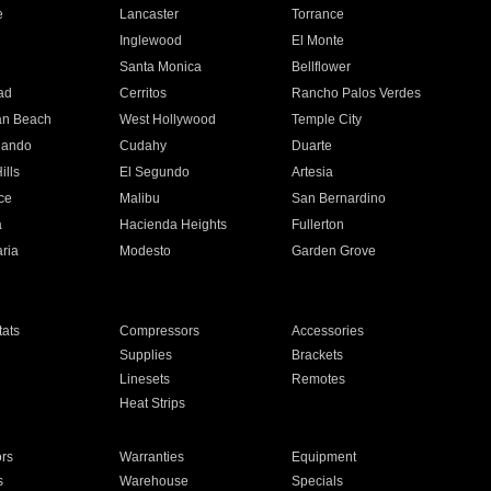
e
Lancaster
Torrance
Inglewood
El Monte
n
Santa Monica
Bellflower
ad
Cerritos
Rancho Palos Verdes
an Beach
West Hollywood
Temple City
nando
Cudahy
Duarte
ills
El Segundo
Artesia
ce
Malibu
San Bernardino
a
Hacienda Heights
Fullerton
ria
Modesto
Garden Grove
ats
Compressors
Accessories
Supplies
Brackets
Linesets
Remotes
Heat Strips
ors
Warranties
Equipment
s
Warehouse
Specials