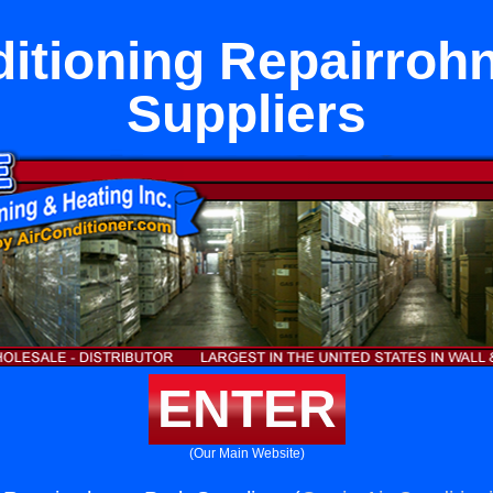
ditioning Repairrohn
Suppliers
ENTER
(Our Main Website)