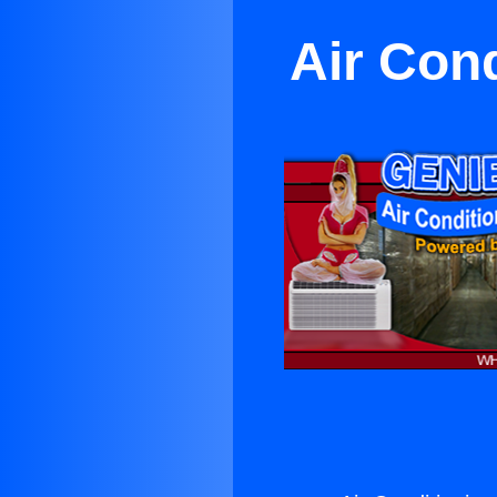
Air Con