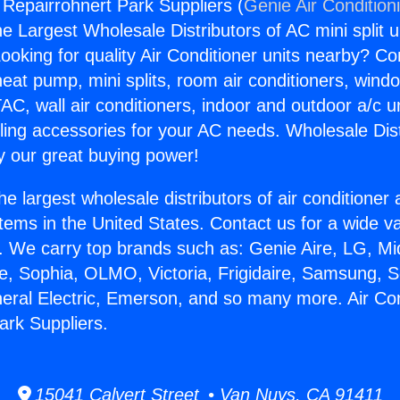
 Repairrohnert Park Suppliers (
Genie Air Condition
the Largest Wholesale Distributors of AC mini split u
ooking for quality Air Conditioner units nearby? Co
heat pump, mini splits, room air conditioners, windo
AC, wall air conditioners, indoor and outdoor a/c u
ling accessories for your AC needs. Wholesale Dist
 our great buying power!
he largest wholesale distributors of air conditione
stems in the United States. Contact us for a wide va
. We carry top brands such as: Genie Aire, LG, M
ce, Sophia, OLMO, Victoria, Frigidaire, Samsung, 
neral Electric, Emerson, and so many more. Air Con
ark Suppliers.
15041 Calvert Street • Van Nuys, CA 91411