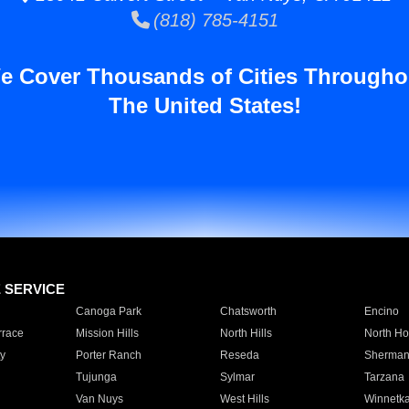
(818) 785-4151
e Cover Thousands of Cities Througho
The United States!
E SERVICE
Canoga Park
Chatsworth
Encino
rrace
Mission Hills
North Hills
North Ho
y
Porter Ranch
Reseda
Sherman
Tujunga
Sylmar
Tarzana
Van Nuys
West Hills
Winnetk