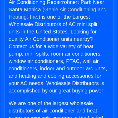
Air Conditioning Repairrohnert Park Near
Santa Monica (
Genie Air Conditioning and
Heating, Inc.
) is one of the Largest
Wholesale Distributors of AC mini split
units in the United States. Looking for
quality Air Conditioner units nearby?
Contact us for a wide variety of heat
pump, mini splits, room air conditioners,
window air conditioners, PTAC, wall air
conditioners, indoor and outdoor a/c units,
and heating and cooling accessories for
your AC needs. Wholesale Distributors is
accomplished by our great buying power!
We are one of the largest wholesale
distributors of air conditioner and heat