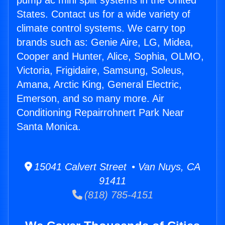
pump ac mini split systems in the United
States. Contact us for a wide variety of
climate control systems. We carry top
brands such as: Genie Aire, LG, Midea,
Cooper and Hunter, Alice, Sophia, OLMO,
Victoria, Frigidaire, Samsung, Soleus,
Amana, Arctic King, General Electric,
Emerson, and so many more. Air
Conditioning Repairrohnert Park Near
Santa Monica.
15041 Calvert Street • Van Nuys, CA
91411
(818) 785-4151