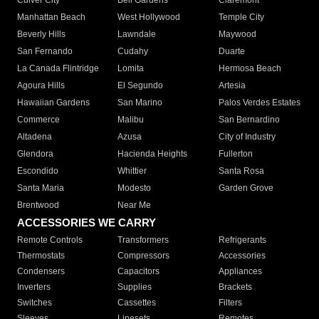
Culver City
Bell Gardens
Claremont
Manhattan Beach
West Hollywood
Temple City
Beverly Hills
Lawndale
Maywood
San Fernando
Cudahy
Duarte
La Canada Flintridge
Lomita
Hermosa Beach
Agoura Hills
El Segundo
Artesia
Hawaiian Gardens
San Marino
Palos Verdes Estates
Commerce
Malibu
San Bernardino
Altadena
Azusa
City of Industry
Glendora
Hacienda Heights
Fullerton
Escondido
Whittier
Santa Rosa
Santa Maria
Modesto
Garden Grove
Brentwood
Near Me
ACCESSORIES WE CARRY
Remote Controls
Transformers
Refrigerants
Thermostats
Compressors
Accessories
Condensers
Capacitors
Appliances
Inverters
Supplies
Brackets
Switches
Cassettes
Filters
Sleeves
Linesets
Remotes