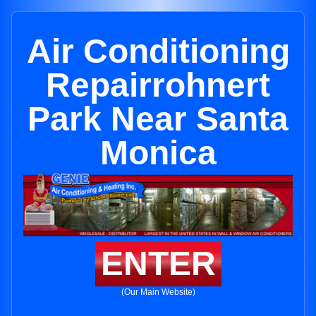
Air Conditioning
Repairrohnert
Park Near Santa
Monica
ENTER
(Our Main Website)