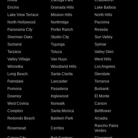
Arleta
Canoga Park
Chatsworth
Encino
Granada Hills
Lake Balboa
Lake View Terrace
Mission Hills
North Hills
North Hollywood
Northridge
Pacoima
Panorama City
Porter Ranch
Reseda
Sherman Oaks
Studio City
Sun Valley
Sunland
Tujunga
Sylmar
Tarzana
Toluca
Valley Glen
Valley Village
Van Nuys
West Hills
Winnetka
Woodland Hills
Los Angeles
Long Beach
Santa Clarita
Glendale
Palmdale
Lancaster
Torrance
Pomona
Pasadena
Burbank
Downey
Inglewood
El Monte
West Covina
Norwalk
Carson
Compton
Santa Monica
Bellflower
Redondo Beach
Baldwin Park
Arcadia
Rancho Palos
Rosemead
Cerritos
Verdes