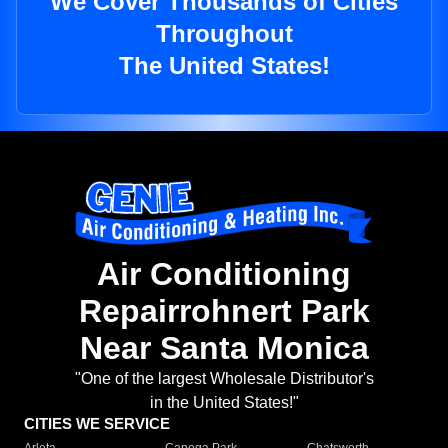
We Cover Thousands of Cities
Throughout
The United States!
Air Conditioning
Repairrohnert Park
Near Santa Monica
"One of the largest Wholesale Distributor's
in the United States!"
CITIES WE SERVICE