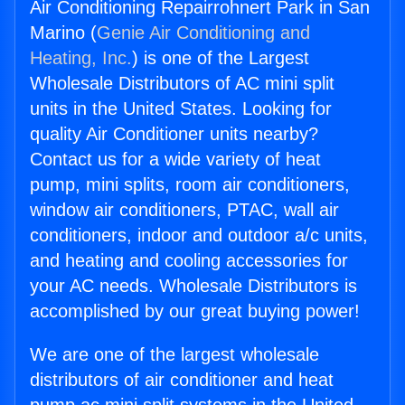
Air Conditioning Repairrohnert Park in San
Marino (
Genie Air Conditioning and
Heating, Inc.
) is one of the Largest
Wholesale Distributors of AC mini split
units in the United States. Looking for
quality Air Conditioner units nearby?
Contact us for a wide variety of heat
pump, mini splits, room air conditioners,
window air conditioners, PTAC, wall air
conditioners, indoor and outdoor a/c units,
and heating and cooling accessories for
your AC needs. Wholesale Distributors is
accomplished by our great buying power!
We are one of the largest wholesale
distributors of air conditioner and heat