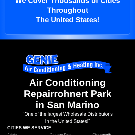
We Cover Thousands of Cities
Throughout
The United States!
Air Conditioning
Repairrohnert Park
in San Marino
"One of the largest Wholesale Distributor's
in the United States!"
CITIES WE SERVICE