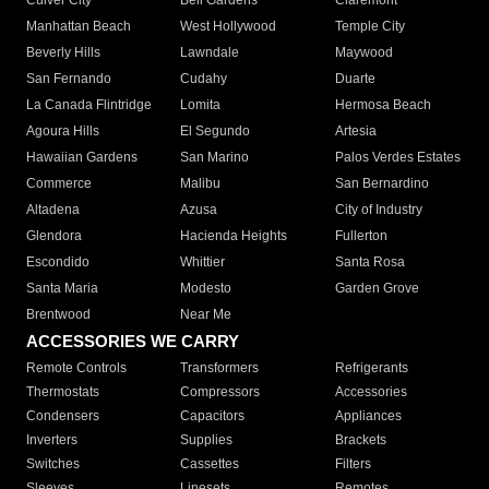
Culver City
Bell Gardens
Claremont
Manhattan Beach
West Hollywood
Temple City
Beverly Hills
Lawndale
Maywood
San Fernando
Cudahy
Duarte
La Canada Flintridge
Lomita
Hermosa Beach
Agoura Hills
El Segundo
Artesia
Hawaiian Gardens
San Marino
Palos Verdes Estates
Commerce
Malibu
San Bernardino
Altadena
Azusa
City of Industry
Glendora
Hacienda Heights
Fullerton
Escondido
Whittier
Santa Rosa
Santa Maria
Modesto
Garden Grove
Brentwood
Near Me
ACCESSORIES WE CARRY
Remote Controls
Transformers
Refrigerants
Thermostats
Compressors
Accessories
Condensers
Capacitors
Appliances
Inverters
Supplies
Brackets
Switches
Cassettes
Filters
Sleeves
Linesets
Remotes