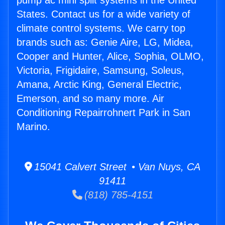
pump ac mini split systems in the United
States. Contact us for a wide variety of
climate control systems. We carry top
brands such as: Genie Aire, LG, Midea,
Cooper and Hunter, Alice, Sophia, OLMO,
Victoria, Frigidaire, Samsung, Soleus,
Amana, Arctic King, General Electric,
Emerson, and so many more. Air
Conditioning Repairrohnert Park in San
Marino.
15041 Calvert Street • Van Nuys, CA
91411
(818) 785-4151