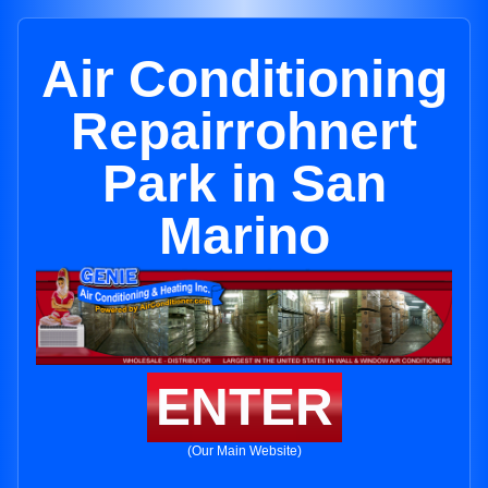
Air Conditioning
Repairrohnert
Park in San
Marino
ENTER
(Our Main Website)