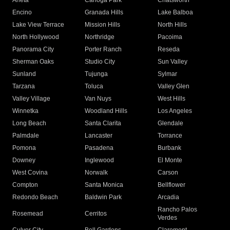
Arleta
Canoga Park
Chatsworth
Encino
Granada Hills
Lake Balboa
Lake View Terrace
Mission Hills
North Hills
North Hollywood
Northridge
Pacoima
Panorama City
Porter Ranch
Reseda
Sherman Oaks
Studio City
Sun Valley
Sunland
Tujunga
Sylmar
Tarzana
Toluca
Valley Glen
Valley Village
Van Nuys
West Hills
Winnetka
Woodland Hills
Los Angeles
Long Beach
Santa Clarita
Glendale
Palmdale
Lancaster
Torrance
Pomona
Pasadena
Burbank
Downey
Inglewood
El Monte
West Covina
Norwalk
Carson
Compton
Santa Monica
Bellflower
Redondo Beach
Baldwin Park
Arcadia
Rancho Palos
Rosemead
Cerritos
Verdes