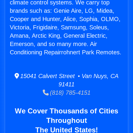
climate control systems. We carry top
brands such as: Genie Aire, LG, Midea,
Cooper and Hunter, Alice, Sophia, OLMO,
Victoria, Frigidaire, Samsung, Soleus,
Amana, Arctic King, General Electric,
Emerson, and so many more. Air
Conditioning Repairrohnert Park Remotes.
15041 Calvert Street • Van Nuys, CA
91411
(818) 785-4151
We Cover Thousands of Cities
Throughout
The United States!