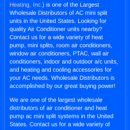
Heating, Inc.
) is one of the Largest
Wholesale Distributors of AC mini split
units in the United States. Looking for
quality Air Conditioner units nearby?
Contact us for a wide variety of heat
pump, mini splits, room air conditioners,
window air conditioners, PTAC, wall air
conditioners, indoor and outdoor a/c units,
and heating and cooling accessories for
your AC needs. Wholesale Distributors is
accomplished by our great buying power!
We are one of the largest wholesale
distributors of air conditioner and heat
pump ac mini split systems in the United
States. Contact us for a wide variety of