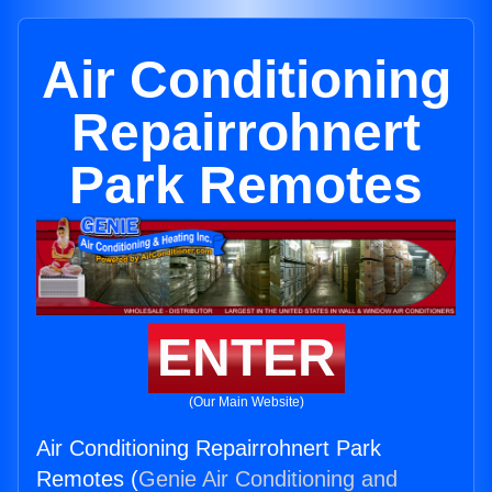
Air Conditioning
Repairrohnert
Park Remotes
ENTER
(Our Main Website)
Air Conditioning Repairrohnert Park
Remotes (
Genie Air Conditioning and