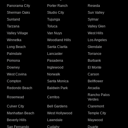
Panorama City
Porter Ranch
Reseda
Sherman Oaks
Studio City
Sun Valley
Sunland
Tujunga
Sylmar
Tarzana
Toluca
Valley Glen
Valley Village
Van Nuys
West Hills
Winnetka
Woodland Hills
Los Angeles
Long Beach
Santa Clarita
Glendale
Palmdale
Lancaster
Torrance
Pomona
Pasadena
Burbank
Downey
Inglewood
El Monte
West Covina
Norwalk
Carson
Compton
Santa Monica
Bellflower
Redondo Beach
Baldwin Park
Arcadia
Rancho Palos
Rosemead
Cerritos
Verdes
Culver City
Bell Gardens
Claremont
Manhattan Beach
West Hollywood
Temple City
Beverly Hills
Lawndale
Maywood
San Fernando
Cudahy
Duarte