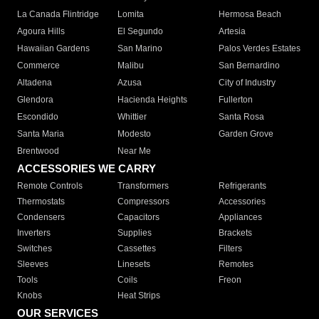
La Canada Flintridge
Lomita
Hermosa Beach
Agoura Hills
El Segundo
Artesia
Hawaiian Gardens
San Marino
Palos Verdes Estates
Commerce
Malibu
San Bernardino
Altadena
Azusa
City of Industry
Glendora
Hacienda Heights
Fullerton
Escondido
Whittier
Santa Rosa
Santa Maria
Modesto
Garden Grove
Brentwood
Near Me
ACCESSORIES WE CARRY
Remote Controls
Transformers
Refrigerants
Thermostats
Compressors
Accessories
Condensers
Capacitors
Appliances
Inverters
Supplies
Brackets
Switches
Cassettes
Filters
Sleeves
Linesets
Remotes
Tools
Coils
Freon
Knobs
Heat Strips
OUR SERVICES