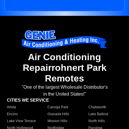
Air Conditioning
Repairrohnert Park
Remotes
"One of the largest Wholesale Distributor's
in the United States!"
CITIES WE SERVICE
Arleta
Canoga Park
Chatsworth
Encino
Granada Hills
Lake Balboa
Lake View Terrace
Mission Hills
North Hills
North Hollywood
Northridge
Pacoima