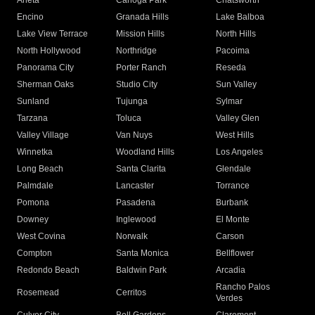
Arleta
Canoga Park
Chatsworth
Encino
Granada Hills
Lake Balboa
Lake View Terrace
Mission Hills
North Hills
North Hollywood
Northridge
Pacoima
Panorama City
Porter Ranch
Reseda
Sherman Oaks
Studio City
Sun Valley
Sunland
Tujunga
Sylmar
Tarzana
Toluca
Valley Glen
Valley Village
Van Nuys
West Hills
Winnetka
Woodland Hills
Los Angeles
Long Beach
Santa Clarita
Glendale
Palmdale
Lancaster
Torrance
Pomona
Pasadena
Burbank
Downey
Inglewood
El Monte
West Covina
Norwalk
Carson
Compton
Santa Monica
Bellflower
Redondo Beach
Baldwin Park
Arcadia
Rancho Palos
Rosemead
Cerritos
Verdes