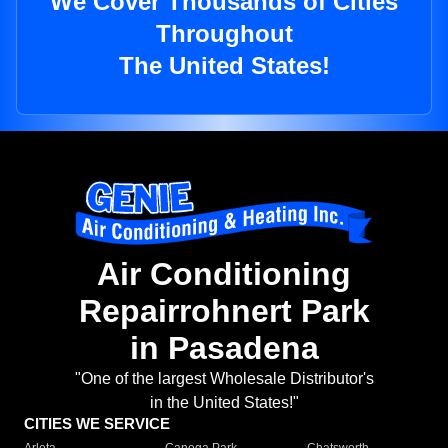
We Cover Thousands of Cities
Throughout
The United States!
Air Conditioning
Repairrohnert Park
in Pasadena
"One of the largest Wholesale Distributor's
in the United States!"
CITIES WE SERVICE