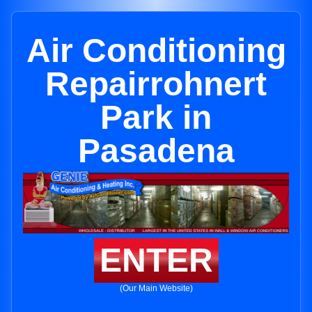
Air Conditioning
Repairrohnert
Park in
Pasadena
ENTER
(Our Main Website)