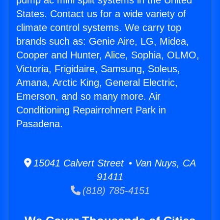
pump ac mini split systems in the United
States. Contact us for a wide variety of
climate control systems. We carry top
brands such as: Genie Aire, LG, Midea,
Cooper and Hunter, Alice, Sophia, OLMO,
Victoria, Frigidaire, Samsung, Soleus,
Amana, Arctic King, General Electric,
Emerson, and so many more. Air
Conditioning Repairrohnert Park in
Pasadena.
15041 Calvert Street • Van Nuys, CA
91411
(818) 785-4151