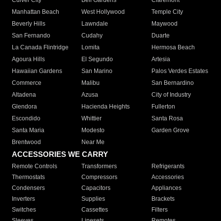
Culver City
Bell Gardens
Claremont
Manhattan Beach
West Hollywood
Temple City
Beverly Hills
Lawndale
Maywood
San Fernando
Cudahy
Duarte
La Canada Flintridge
Lomita
Hermosa Beach
Agoura Hills
El Segundo
Artesia
Hawaiian Gardens
San Marino
Palos Verdes Estates
Commerce
Malibu
San Bernardino
Altadena
Azusa
City of Industry
Glendora
Hacienda Heights
Fullerton
Escondido
Whittier
Santa Rosa
Santa Maria
Modesto
Garden Grove
Brentwood
Near Me
ACCESSORIES WE CARRY
Remote Controls
Transformers
Refrigerants
Thermostats
Compressors
Accessories
Condensers
Capacitors
Appliances
Inverters
Supplies
Brackets
Switches
Cassettes
Filters
Sleeves
Linesets
Remotes