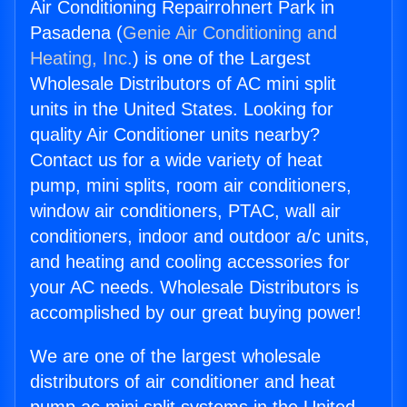
Air Conditioning Repairrohnert Park in
Pasadena (
Genie Air Conditioning and
Heating, Inc.
) is one of the Largest
Wholesale Distributors of AC mini split
units in the United States. Looking for
quality Air Conditioner units nearby?
Contact us for a wide variety of heat
pump, mini splits, room air conditioners,
window air conditioners, PTAC, wall air
conditioners, indoor and outdoor a/c units,
and heating and cooling accessories for
your AC needs. Wholesale Distributors is
accomplished by our great buying power!
We are one of the largest wholesale
distributors of air conditioner and heat