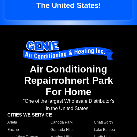
The United States!
Air Conditioning
Repairrohnert Park
For Home
"One of the largest Wholesale Distributor's
in the United States!"
CITIES WE SERVICE
Arleta
Canoga Park
Chatsworth
Encino
Granada Hills
Lake Balboa