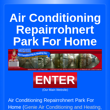
Air Conditioning
Repairrohnert
Park For Home
ENTER
(Our Main Website)
Air Conditioning Repairrohnert Park For
Home (
Genie Air Conditioning and Heating,