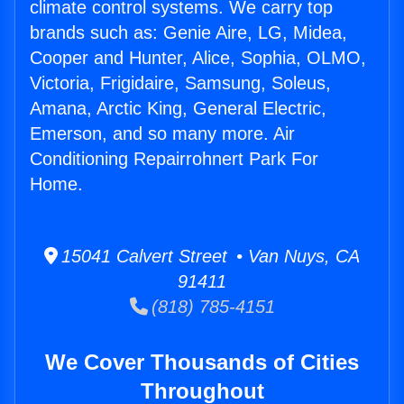
climate control systems. We carry top
brands such as: Genie Aire, LG, Midea,
Cooper and Hunter, Alice, Sophia, OLMO,
Victoria, Frigidaire, Samsung, Soleus,
Amana, Arctic King, General Electric,
Emerson, and so many more. Air
Conditioning Repairrohnert Park For
Home.
15041 Calvert Street • Van Nuys, CA
91411
(818) 785-4151
We Cover Thousands of Cities
Throughout