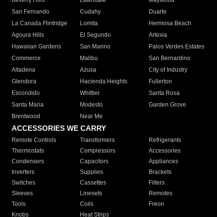
Beverly Hills
Lawndale
Maywood
San Fernando
Cudahy
Duarte
La Canada Flintridge
Lomita
Hermosa Beach
Agoura Hills
El Segundo
Artesia
Hawaiian Gardens
San Marino
Palos Verdes Estates
Commerce
Malibu
San Bernardino
Altadena
Azusa
City of Industry
Glendora
Hacienda Heights
Fullerton
Escondido
Whittier
Santa Rosa
Santa Maria
Modesto
Garden Grove
Brentwood
Near Me
ACCESSORIES WE CARRY
Remote Controls
Transformers
Refrigerants
Thermostats
Compressors
Accessories
Condensers
Capacitors
Appliances
Inverters
Supplies
Brackets
Switches
Cassettes
Filters
Sleeves
Linesets
Remotes
Tools
Coils
Freon
Knobs
Heat Strips