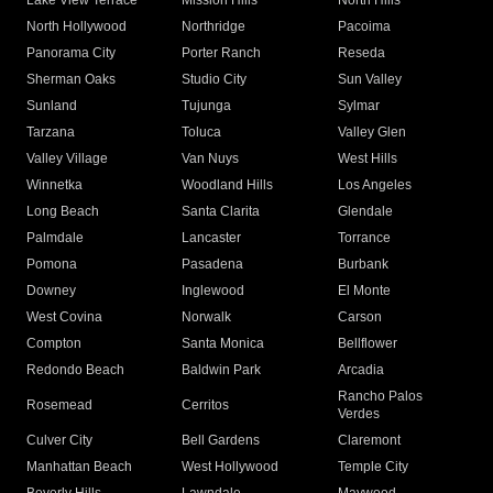
Lake View Terrace
Mission Hills
North Hills
North Hollywood
Northridge
Pacoima
Panorama City
Porter Ranch
Reseda
Sherman Oaks
Studio City
Sun Valley
Sunland
Tujunga
Sylmar
Tarzana
Toluca
Valley Glen
Valley Village
Van Nuys
West Hills
Winnetka
Woodland Hills
Los Angeles
Long Beach
Santa Clarita
Glendale
Palmdale
Lancaster
Torrance
Pomona
Pasadena
Burbank
Downey
Inglewood
El Monte
West Covina
Norwalk
Carson
Compton
Santa Monica
Bellflower
Redondo Beach
Baldwin Park
Arcadia
Rancho Palos
Rosemead
Cerritos
Verdes
Culver City
Bell Gardens
Claremont
Manhattan Beach
West Hollywood
Temple City