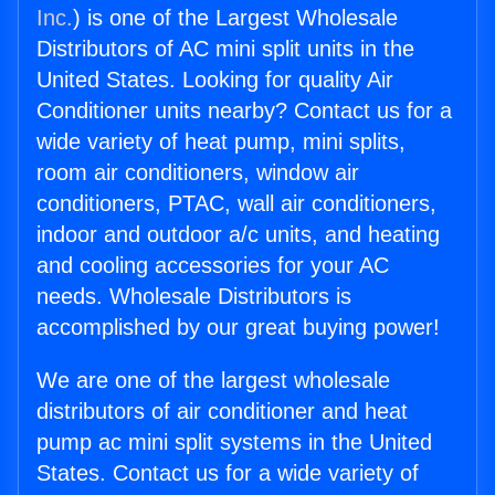
Inc.
) is one of the Largest Wholesale
Distributors of AC mini split units in the
United States. Looking for quality Air
Conditioner units nearby? Contact us for a
wide variety of heat pump, mini splits,
room air conditioners, window air
conditioners, PTAC, wall air conditioners,
indoor and outdoor a/c units, and heating
and cooling accessories for your AC
needs. Wholesale Distributors is
accomplished by our great buying power!
We are one of the largest wholesale
distributors of air conditioner and heat
pump ac mini split systems in the United
States. Contact us for a wide variety of