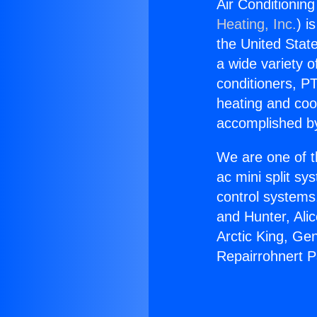
Air Conditionin
Heating, Inc.
) i
the United State
a wide variety o
conditioners, PT
heating and coo
accomplished by
We are one of t
ac mini split sy
control systems
and Hunter, Ali
Arctic King, Ge
Repairrohnert P