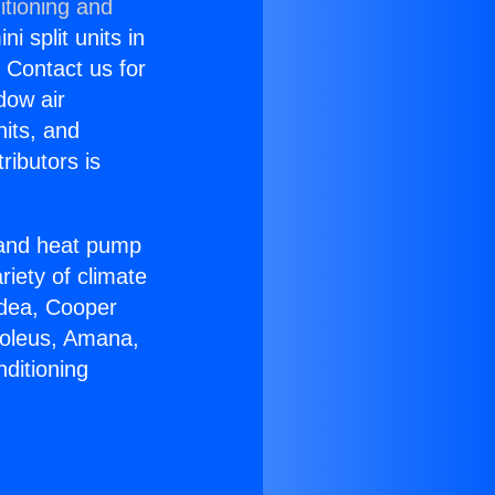
itioning and
i split units in
? Contact us for
dow air
nits, and
ributors is
r and heat pump
riety of climate
idea, Cooper
Soleus, Amana,
ditioning