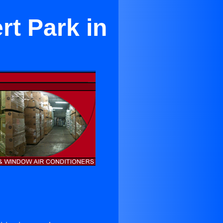
rt Park in