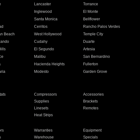
e
Lancaster
Torrance
Inglewood
El Monte
n
Santa Monica
Bellflower
ad
Cerritos
Rancho Palos Verdes
an Beach
West Hollywood
Temple City
nando
Cudahy
Duarte
ills
El Segundo
Artesia
ce
Malibu
San Bernardino
a
Hacienda Heights
Fullerton
ria
Modesto
Garden Grove
ats
Compressors
Accessories
Supplies
Brackets
Linesets
Remotes
Heat Strips
ors
Warranties
Equipment
s
Warehouse
Specials