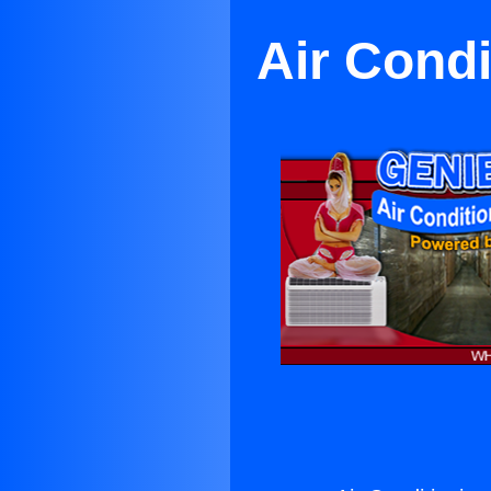
Air Condi