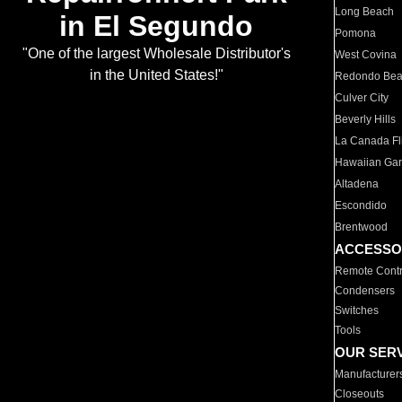
Long Beach
in El Segundo
Pomona
"One of the largest Wholesale Distributor's
West Covina
in the United States!"
Redondo Be
Culver City
Beverly Hills
La Canada Fli
Hawaiian Ga
Altadena
Escondido
Brentwood
ACCESSO
Remote Contr
Condensers
Switches
Tools
OUR SER
Manufacturer
Closeouts