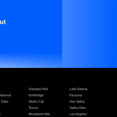
ut
Granada Hills
Lake Balboa
llywood
Northridge
Pacoima
 Oaks
Studio City
Sun Valley
Toluca
Valley Glen
a
Woodland Hills
Los Angeles