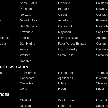
Santa Clarita
Glendale
Palmdal
Pasadena
Burbank
Downey
Norwalk
Carson
Compto
ach
Baldwin Park
Arcadia
Roseme
Bell Gardens
Claremont
Manhatt
Lawndale
Maywood
San Fer
ntridge
Lomita
Hermosa Beach
Agoura H
rdens
San Marino
Palos Verdes Estates
Commer
Azusa
City of Industry
Glendor
Whittier
Santa Rosa
Santa Ma
Near Me
RIES WE CARRY
ols
Transformers
Refrigerants
Thermost
Capacitors
Appliances
Inverters
Cassettes
Filters
Sleeves
Coils
Freon
Knobs
VICES
s
Distributors
Wholesalers
Liquidat
Discounts
Financing
Supplier