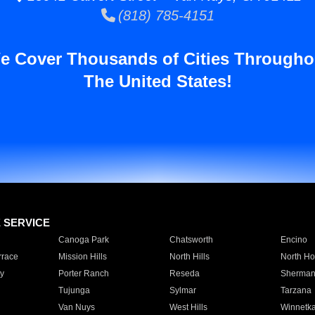
(818) 785-4151
e Cover Thousands of Cities Througho
The United States!
E SERVICE
Canoga Park
Chatsworth
Encino
rrace
Mission Hills
North Hills
North Ho
y
Porter Ranch
Reseda
Sherman
Tujunga
Sylmar
Tarzana
Van Nuys
West Hills
Winnetk