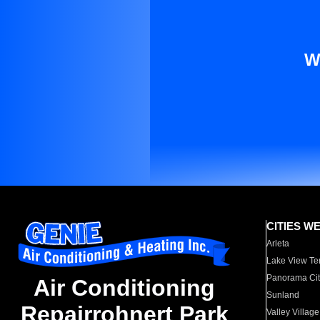
W
CITIES W
Arleta
Lake View Te
Panorama Cit
Air Conditioning
Sunland
Repairrohnert Park
Valley Village