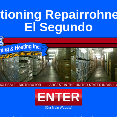
tioning Repairrohne
El Segundo
ENTER
(Our Main Website)