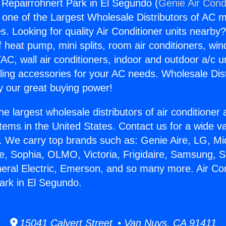
g Repairrohnert Park in El Segundo (
Genie Air Cond
s one of the Largest Wholesale Distributors of AC min
s. Looking for quality Air Conditioner units nearby
f heat pump, mini splits, room air conditioners, win
AC, wall air conditioners, indoor and outdoor a/c u
ling accessories for your AC needs. Wholesale Dist
 our great buying power!
he largest wholesale distributors of air conditione
stems in the United States. Contact us for a wide va
. We carry top brands such as: Genie Aire, LG, M
ce, Sophia, OLMO, Victoria, Frigidaire, Samsung, 
neral Electric, Emerson, and so many more. Air Con
ark in El Segundo.
15041 Calvert Street • Van Nuys, CA 91411