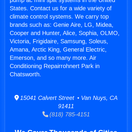
pump ac mini split systems in the United
States. Contact us for a wide variety of
climate control systems. We carry top
brands such as: Genie Aire, LG, Midea,
Cooper and Hunter, Alice, Sophia, OLMO,
Victoria, Frigidaire, Samsung, Soleus,
Amana, Arctic King, General Electric,
Emerson, and so many more. Air
Conditioning Repairrohnert Park in
Chatsworth.
15041 Calvert Street • Van Nuys, CA
91411
(818) 785-4151