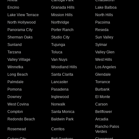
Arleta
Canoga Park
Chatsworth
Encino
Granada Hills
Lake Balboa
Lake View Terrace
Mission Hills
North Hills
North Hollywood
Northridge
Pacoima
Panorama City
Porter Ranch
Reseda
Sherman Oaks
Studio City
Sun Valley
Sunland
Tujunga
Sylmar
Tarzana
Toluca
Valley Glen
Valley Village
Van Nuys
West Hills
Winnetka
Woodland Hills
Los Angeles
Long Beach
Santa Clarita
Glendale
Palmdale
Lancaster
Torrance
Pomona
Pasadena
Burbank
Downey
Inglewood
El Monte
West Covina
Norwalk
Carson
Compton
Santa Monica
Bellflower
Redondo Beach
Baldwin Park
Arcadia
Rancho Palos
Rosemead
Cerritos
Verdes