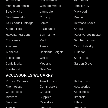
Culver City
Bell Gardens
Claremont
Manhattan Beach
West Hollywood
Temple City
Beverly Hills
Lawndale
Maywood
San Fernando
Cudahy
Duarte
La Canada Flintridge
Lomita
Hermosa Beach
Agoura Hills
El Segundo
Artesia
Hawaiian Gardens
San Marino
Palos Verdes Estates
Commerce
Malibu
San Bernardino
Altadena
Azusa
City of Industry
Glendora
Hacienda Heights
Fullerton
Escondido
Whittier
Santa Rosa
Santa Maria
Modesto
Garden Grove
Brentwood
Near Me
ACCESSORIES WE CARRY
Remote Controls
Transformers
Refrigerants
Thermostats
Compressors
Accessories
Condensers
Capacitors
Appliances
Inverters
Supplies
Brackets
Switches
Cassettes
Filters
Sleeves
Linesets
Remotes