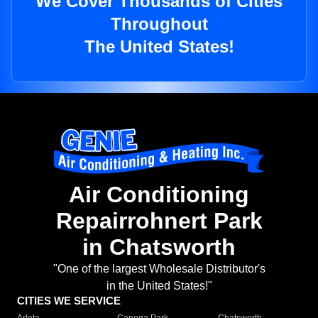
We Cover Thousands of Cities
Throughout
The United States!
Air Conditioning
Repairrohnert Park
in Chatsworth
"One of the largest Wholesale Distributor's
in the United States!"
CITIES WE SERVICE