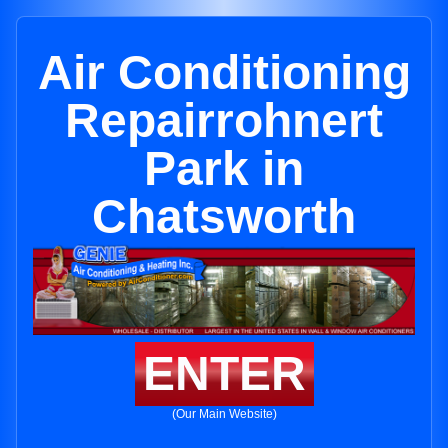
Air Conditioning
Repairrohnert
Park in
Chatsworth
ENTER
(Our Main Website)