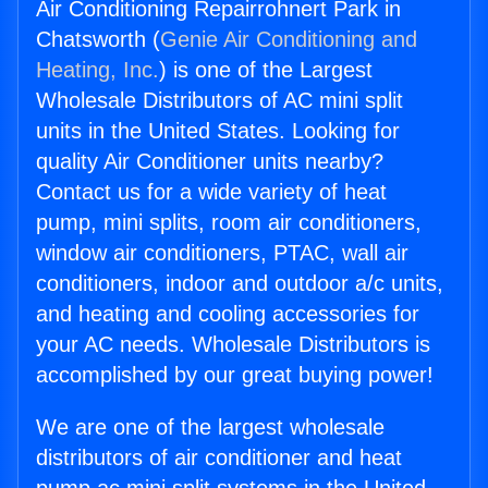
Air Conditioning Repairrohnert Park in
Chatsworth (
Genie Air Conditioning and
Heating, Inc.
) is one of the Largest
Wholesale Distributors of AC mini split
units in the United States. Looking for
quality Air Conditioner units nearby?
Contact us for a wide variety of heat
pump, mini splits, room air conditioners,
window air conditioners, PTAC, wall air
conditioners, indoor and outdoor a/c units,
and heating and cooling accessories for
your AC needs. Wholesale Distributors is
accomplished by our great buying power!
We are one of the largest wholesale
distributors of air conditioner and heat