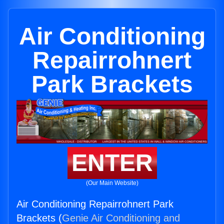
Air Conditioning
Repairrohnert
Park Brackets
ENTER
(Our Main Website)
Air Conditioning Repairrohnert Park
Brackets (
Genie Air Conditioning and