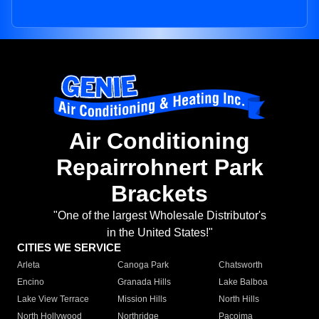
Air Conditioning
Repairrohnert Park
Brackets
"One of the largest Wholesale Distributor's
in the United States!"
CITIES WE SERVICE
Arleta
Canoga Park
Chatsworth
Encino
Granada Hills
Lake Balboa
Lake View Terrace
Mission Hills
North Hills
North Hollywood
Northridge
Pacoima