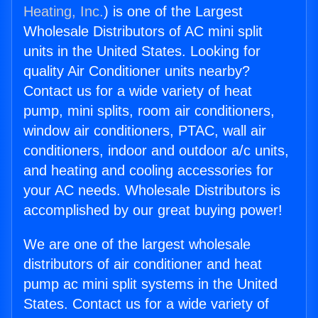
Heating, Inc.
) is one of the Largest
Wholesale Distributors of AC mini split
units in the United States. Looking for
quality Air Conditioner units nearby?
Contact us for a wide variety of heat
pump, mini splits, room air conditioners,
window air conditioners, PTAC, wall air
conditioners, indoor and outdoor a/c units,
and heating and cooling accessories for
your AC needs. Wholesale Distributors is
accomplished by our great buying power!
We are one of the largest wholesale
distributors of air conditioner and heat
pump ac mini split systems in the United
States. Contact us for a wide variety of