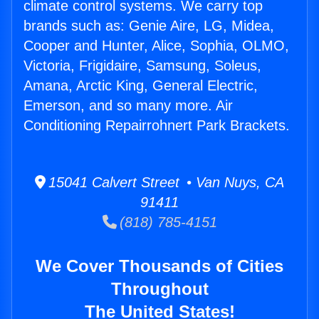
climate control systems. We carry top
brands such as: Genie Aire, LG, Midea,
Cooper and Hunter, Alice, Sophia, OLMO,
Victoria, Frigidaire, Samsung, Soleus,
Amana, Arctic King, General Electric,
Emerson, and so many more. Air
Conditioning Repairrohnert Park Brackets.
15041 Calvert Street • Van Nuys, CA
91411
(818) 785-4151
We Cover Thousands of Cities
Throughout
The United States!