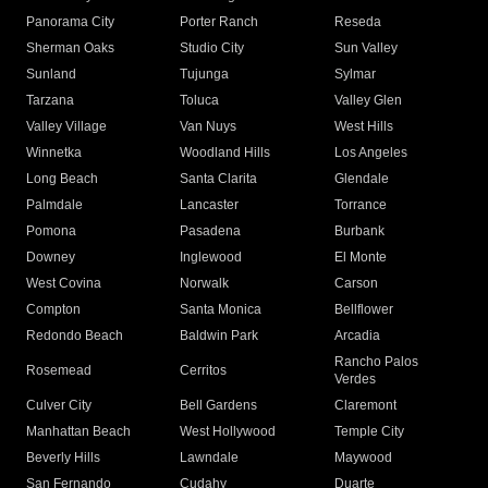
Panorama City
Porter Ranch
Reseda
Sherman Oaks
Studio City
Sun Valley
Sunland
Tujunga
Sylmar
Tarzana
Toluca
Valley Glen
Valley Village
Van Nuys
West Hills
Winnetka
Woodland Hills
Los Angeles
Long Beach
Santa Clarita
Glendale
Palmdale
Lancaster
Torrance
Pomona
Pasadena
Burbank
Downey
Inglewood
El Monte
West Covina
Norwalk
Carson
Compton
Santa Monica
Bellflower
Redondo Beach
Baldwin Park
Arcadia
Rancho Palos
Rosemead
Cerritos
Verdes
Culver City
Bell Gardens
Claremont
Manhattan Beach
West Hollywood
Temple City
Beverly Hills
Lawndale
Maywood
San Fernando
Cudahy
Duarte