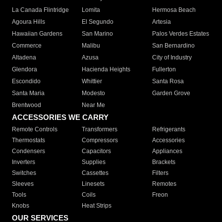
La Canada Flintridge
Lomita
Hermosa Beach
Agoura Hills
El Segundo
Artesia
Hawaiian Gardens
San Marino
Palos Verdes Estates
Commerce
Malibu
San Bernardino
Altadena
Azusa
City of Industry
Glendora
Hacienda Heights
Fullerton
Escondido
Whittier
Santa Rosa
Santa Maria
Modesto
Garden Grove
Brentwood
Near Me
ACCESSORIES WE CARRY
Remote Controls
Transformers
Refrigerants
Thermostats
Compressors
Accessories
Condensers
Capacitors
Appliances
Inverters
Supplies
Brackets
Switches
Cassettes
Filters
Sleeves
Linesets
Remotes
Tools
Coils
Freon
Knobs
Heat Strips
OUR SERVICES